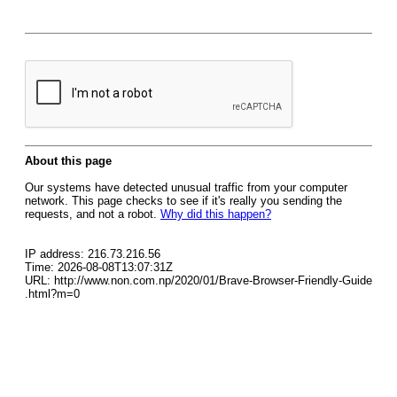
About this page
Our systems have detected unusual traffic from your computer
network. This page checks to see if it's really you sending the
requests, and not a robot.
Why did this happen?
IP address: 216.73.216.56
Time: 2026-08-08T13:07:31Z
URL: http://www.non.com.np/2020/01/Brave-Browser-Friendly-Guide
.html?m=0